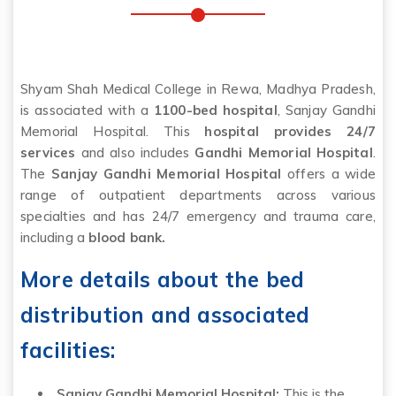
Shyam Shah Medical College in Rewa, Madhya Pradesh,
is associated with a
1100-bed hospital
, Sanjay Gandhi
Memorial Hospital. This
hospital provides 24/7
services
and also includes
Gandhi Memorial Hospital
.
The
Sanjay Gandhi Memorial Hospital
offers a wide
range of outpatient departments across various
specialties and has 24/7 emergency and trauma care,
including a
blood bank.
More details about the bed
distribution and associated
facilities:
Sanjay Gandhi Memorial Hospital:
This is the