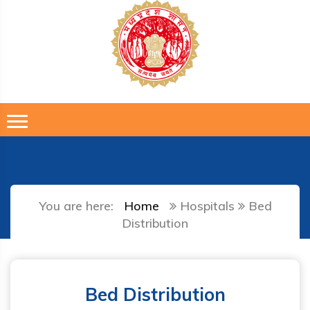
You are here:
Home
Hospitals
Bed
Distribution
Bed Distribution