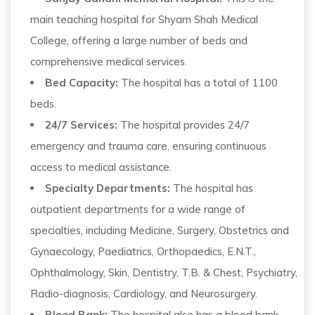
main teaching hospital for Shyam Shah Medical
College, offering a large number of beds and
comprehensive medical services.
Bed Capacity:
The hospital has a total of 1100
beds.
24/7 Services:
The hospital provides 24/7
emergency and trauma care, ensuring continuous
access to medical assistance.
Specialty Departments:
The hospital has
outpatient departments for a wide range of
specialties, including Medicine, Surgery, Obstetrics and
Gynaecology, Paediatrics, Orthopaedics, E.N.T.,
Ophthalmology, Skin, Dentistry, T.B. & Chest, Psychiatry,
Radio-diagnosis, Cardiology, and Neurosurgery.
Blood Bank:
The hospital also has a blood bank