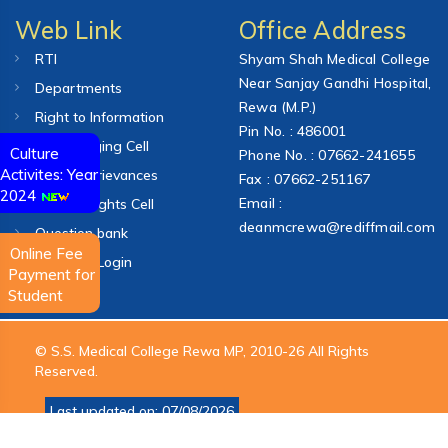
Web Link
Office Address
RTI
Shyam Shah Medical College
Near Sanjay Gandhi Hospital,
Departments
Rewa (M.P.)
Right to Information
Pin No. : 486001
Anti-Ragging Cell
Culture
Phone No. : 07662-241655
Activites: Year
College Grievances
Fax : 07662-251167
2024
Email :
Human Rights Cell
deanmcrewa@rediffmail.com
Question bank
Online Fee
Webmail Login
Payment for
Student
© S.S. Medical College Rewa MP, 2010-26 All Rights
Reserved.
Last updated on: 07/08/2026
Design & Development By
Vindhya Group of Technologies