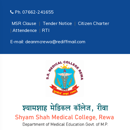
Ph.
07662-241655
MSR Clause
|
Tender Notice
|
Citizen Charter
|
Attendence
|
RTI
E-mail:
deanmcrewa@rediffmail.com