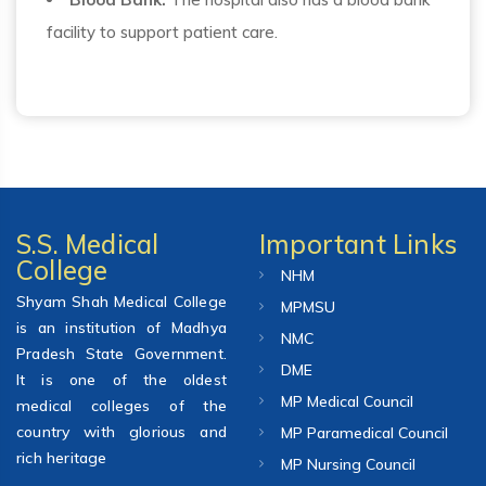
facility to support patient care.
S.S. Medical
Important Links
College
NHM
Shyam Shah Medical College
MPMSU
is an institution of Madhya
NMC
Pradesh State Government.
DME
It is one of the oldest
MP Medical Council
medical colleges of the
country with glorious and
MP Paramedical Council
rich heritage
MP Nursing Council