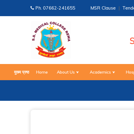
Ph.
07662-241655
MSR Clause
|
Tende
मुख्य प्रष्ठ
Home
About Us
Academics
Hos