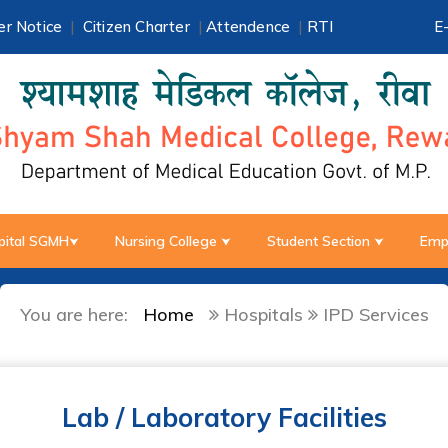
r Notice
|
Citizen Charter
|
Attendence
|
RTI
E
pital SGMH
Nursing College
Student Section
Emp
You are here:
Home
Hospitals
IPD Services
Lab / Laboratory Facilities