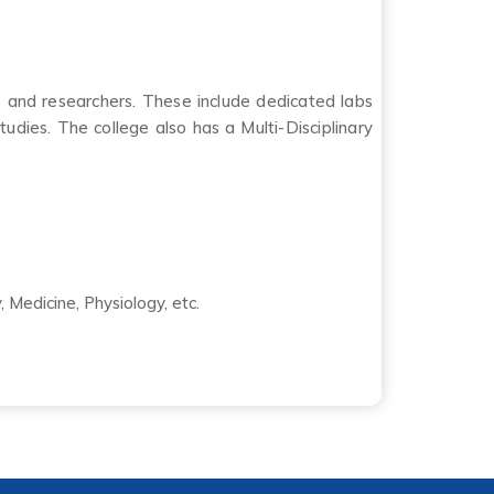
s and researchers. These include dedicated labs
udies. The college also has a Multi-Disciplinary
 Medicine, Physiology, etc.