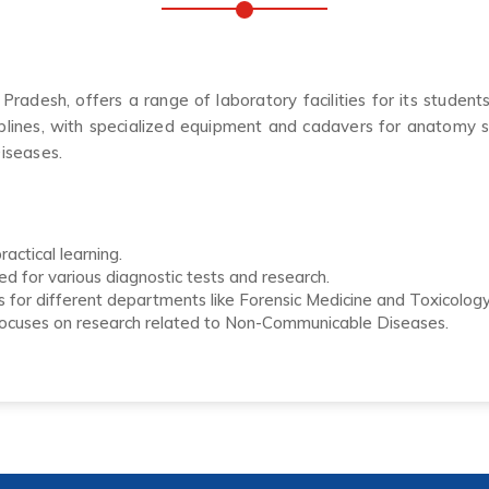
desh, offers a range of laboratory facilities for its student
plines, with specialized equipment and cadavers for anatomy st
iseases.
actical learning.
ed for various diagnostic tests and research.
 for different departments like Forensic Medicine and Toxicology,
focuses on research related to Non-Communicable Diseases.