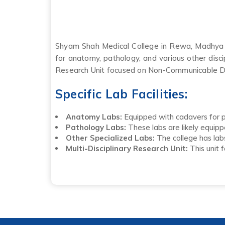
Shyam Shah Medical College in Rewa, Madhya Pra
for anatomy, pathology, and various other disci
Research Unit focused on Non-Communicable D
Specific Lab Facilities:
Anatomy Labs:
Equipped with cadavers for pr
Pathology Labs:
These labs are likely equipp
Other Specialized Labs:
The college has labs
Multi-Disciplinary Research Unit:
This unit 