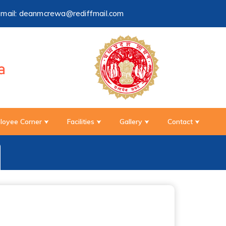
-mail:
deanmcrewa@rediffmail.com
loyee Corner
Facilities
Gallery
Contact