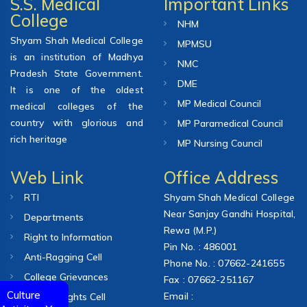
S.S. Medical
Important Links
College
NHM
Shyam Shah Medical College
MPMSU
is an institution of Madhya
NMC
Pradesh State Government.
DME
It is one of the oldest
MP Medical Council
medical colleges of the
country with glorious and
MP Paramedical Council
rich heritage
MP Nursing Council
Web Link
Office Address
RTI
Shyam Shah Medical College
Near Sanjay Gandhi Hospital,
Departments
Rewa (M.P.)
Right to Information
Pin No. : 486001
Anti-Ragging Cell
Phone No. : 07662-241655
College Grievances
Fax : 07662-251167
Culture
Email :
Human Rights Cell