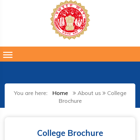
You are here:
Home
About us
College
Brochure
College Brochure