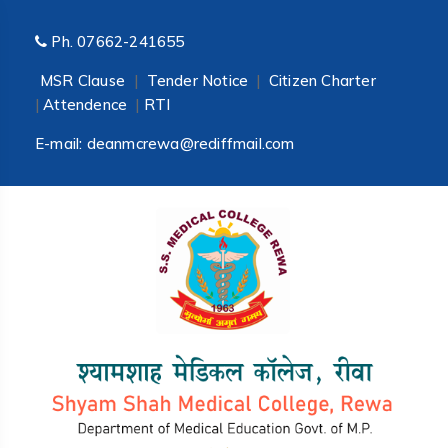
Ph.
07662-241655
MSR Clause
|
Tender Notice
|
Citizen Charter
|
Attendence
|
RTI
E-mail:
deanmcrewa@rediffmail.com