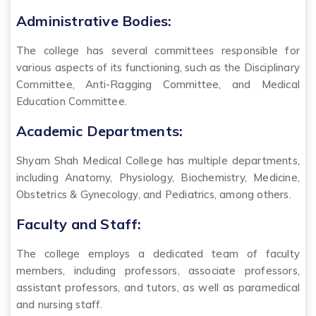
Administrative Bodies:
The college has several committees responsible for
various aspects of its functioning, such as the Disciplinary
Committee, Anti-Ragging Committee, and Medical
Education Committee.
Academic Departments:
Shyam Shah Medical College has multiple departments,
including Anatomy, Physiology, Biochemistry, Medicine,
Obstetrics & Gynecology, and Pediatrics, among others.
Faculty and Staff:
The college employs a dedicated team of faculty
members, including professors, associate professors,
assistant professors, and tutors, as well as paramedical
and nursing staff.