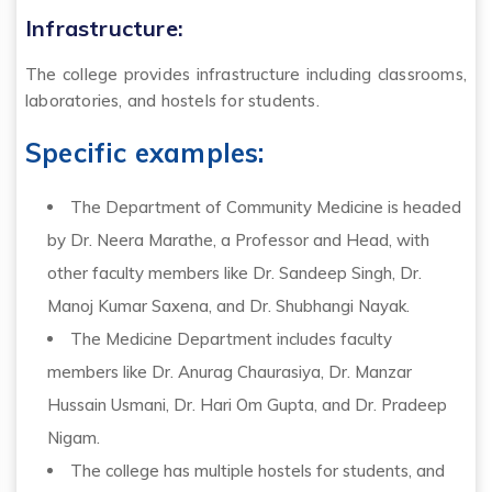
Infrastructure:
The college provides infrastructure including classrooms,
laboratories, and hostels for students.
Specific examples:
The Department of Community Medicine is headed
by Dr. Neera Marathe, a Professor and Head, with
other faculty members like Dr. Sandeep Singh, Dr.
Manoj Kumar Saxena, and Dr. Shubhangi Nayak.
The Medicine Department includes faculty
members like Dr. Anurag Chaurasiya, Dr. Manzar
Hussain Usmani, Dr. Hari Om Gupta, and Dr. Pradeep
Nigam.
The college has multiple hostels for students, and