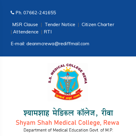
Ph.
07662-241655
MSR Clause
|
Tender Notice
|
Citizen Charter
|
Attendence
|
RTI
E-mail:
deanmcrewa@rediffmail.com