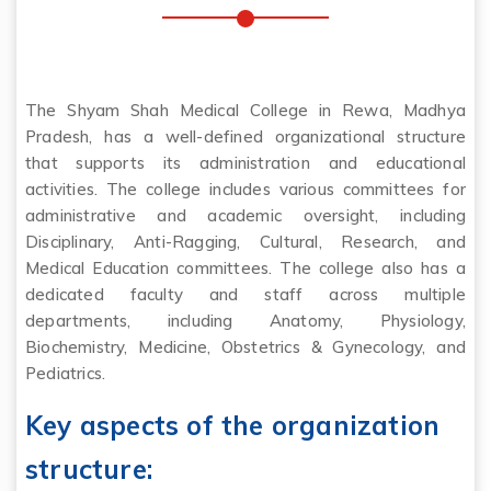
The Shyam Shah Medical College in Rewa, Madhya
Pradesh, has a well-defined organizational structure
that supports its administration and educational
activities. The college includes various committees for
administrative and academic oversight, including
Disciplinary, Anti-Ragging, Cultural, Research, and
Medical Education committees. The college also has a
dedicated faculty and staff across multiple
departments, including Anatomy, Physiology,
Biochemistry, Medicine, Obstetrics & Gynecology, and
Pediatrics.
Key aspects of the organization
structure: