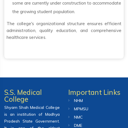
some are currently under construction to accommodate
the growing student population.
The college's organizational structure ensures efficient
administration, quality education, and comprehensive
healthcare services.
S.S. Medical
Important Links
College
NHM
Shyam Shah Medical College
MPMSU
is an institution of Madhya
NMC
Pradesh State Government.
DME
It is one of the oldest