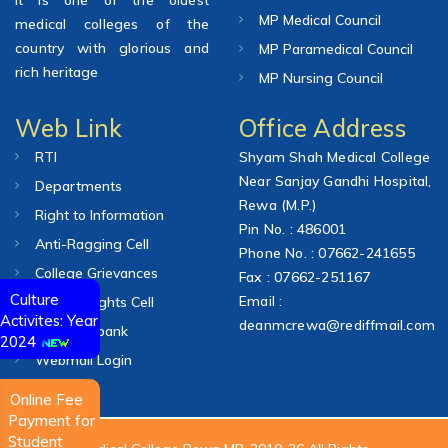
MP Medical Council
medical colleges of the
country with glorious and
MP Paramedical Council
rich heritage
MP Nursing Council
Web Link
Office Address
RTI
Shyam Shah Medical College
Near Sanjay Gandhi Hospital,
Departments
Rewa (M.P.)
Right to Information
Pin No. : 486001
Anti-Ragging Cell
Phone No. : 07662-241655
College Grievances
Fax : 07662-251167
Culture
Email :
Human Rights Cell
Activites: Year
deanmcrewa@rediffmail.com
Question bank
2024
Webmail Login
Online Fee
Payment for
Student