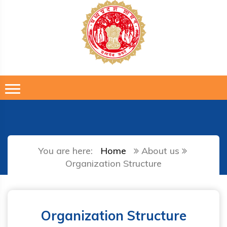
You are here:
Home
About us
Organization Structure
Organization Structure