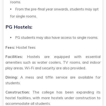
rooms.
From the pre-final year onwards, students may opt
for single rooms.
PG Hostels:
PG students may also have access to single rooms.
Fees:
Hostel fees
Facilities:
Hostels are equipped with essential
amenities such as water coolers, TV rooms, and indoor
play areas. Wi-Fi and security are also provided.
Dining:
A mess and tiffin service are available for
students.
Construction:
The college has been expanding its
hostel facilities, with more hostels under construction to
accommodate all students.