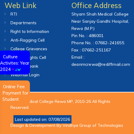
Web Link
Office Address
RTI
Shyam Shah Medical College
Near Sanjay Gandhi Hospital,
Departments
Rewa (M.P.)
Right to Information
Pin No. : 486001
Anti-Ragging Cell
Phone No. : 07662-241655
College Grievances
Fax : 07662-251167
Culture
Email :
Human Rights Cell
Activites: Year
deanmcrewa@rediffmail.com
Question bank
2024
Webmail Login
Online Fee
Payment for
Student
© S.S. Medical College Rewa MP, 2010-26 All Rights
Reserved.
Last updated on: 07/08/2026
Design & Development By
Vindhya Group of Technologies