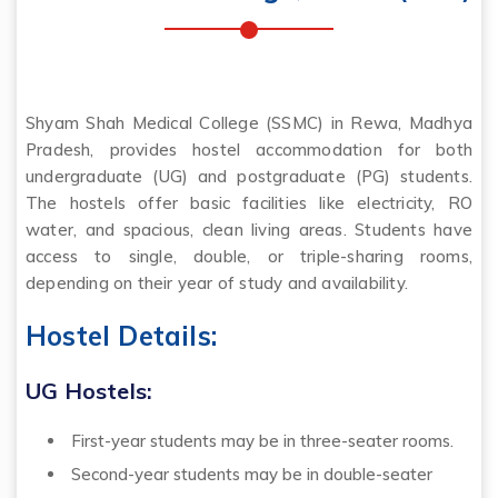
Shyam Shah Medical College (SSMC) in Rewa, Madhya
Pradesh, provides hostel accommodation for both
undergraduate (UG) and postgraduate (PG) students.
The hostels offer basic facilities like electricity, RO
water, and spacious, clean living areas. Students have
access to single, double, or triple-sharing rooms,
depending on their year of study and availability.
Hostel Details:
UG Hostels:
First-year students may be in three-seater rooms.
Second-year students may be in double-seater