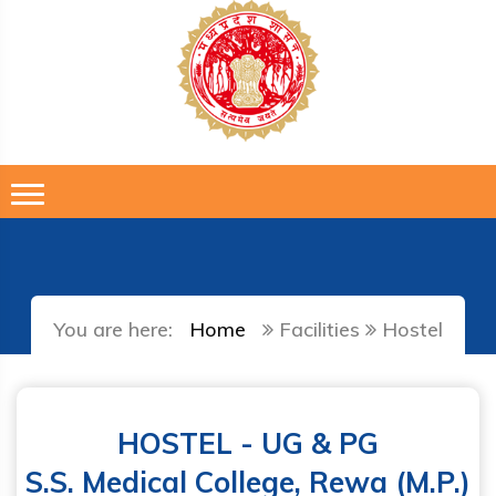
You are here:
Home
Facilities
Hostel
HOSTEL - UG & PG
S.S. Medical College, Rewa (M.P.)