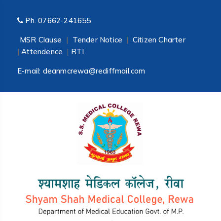
Ph.
07662-241655
MSR Clause
|
Tender Notice
|
Citizen Charter
|
Attendence
|
RTI
E-mail:
deanmcrewa@rediffmail.com