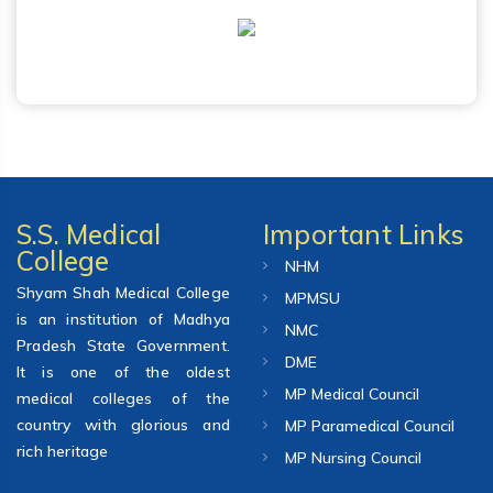
S.S. Medical
Important Links
College
NHM
Shyam Shah Medical College
MPMSU
is an institution of Madhya
NMC
Pradesh State Government.
DME
It is one of the oldest
MP Medical Council
medical colleges of the
country with glorious and
MP Paramedical Council
rich heritage
MP Nursing Council